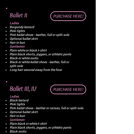
Ballet II
PURCHASE HERE!
Ladies
Burgundy leotard
Pink tights
Pink ballet shoes - leather, full or split-sole
Optional ballet skirt
Hair
in bun
Gentlemen
Plain white or black t-shirt
Plain black shorts, joggers, or athletic pants
Black or white socks
Black or white ballet shoes - leather, full or
split-sole
Long hair secured away from the face
Ballet III, IV
PURCHASE HERE!
Ladies
Black leotard
Pink tights
Pink ballet shoes -
leather or canvas, full or split-sole
Optional ballet skirt
Hair
in bun
Gentlemen
Plain black or white t-shirt
Plain black shorts, joggers, or athletic pants
Black socks