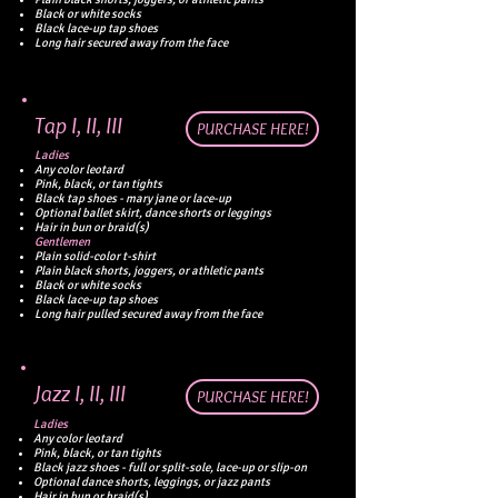
Black or white socks
Black lace-up tap shoes
Long hair secured away from the face
Tap I, II, III
PURCHASE HERE!
Ladies
Any color leotard
Pink, black, or tan tights
Black tap shoes - mary jane or lace-up
Optional ballet skirt, dance shorts or leggings
Hair in bun or braid(s)
Gentlemen
Plain solid-color t-shirt
Plain black shorts, joggers, or athletic pants
Black or white socks
Black lace-up tap shoes
Long hair pulled secured away from the face
Jazz
I, II, III
PURCHASE HERE!
Ladies
Any color leotard
Pink, black, or tan tights
Black jazz shoes - full or split-sole, lace-up or slip-on
Optional dance shorts, leggings, or jazz pants
Hair in bun or braid(s)