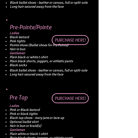
Black ballet shoes -
leather or canvas,
full or split-sole
Long hair secured away from the face
Pre-Pointe/Pointe
Ladies
Black leotard
PURCHASE HERE!
Pink tights
Pointe shoes (Ballet shoes for Pre Pointe)
Hair
in bun
Gentlemen
Plain black or white t-shirt
Plain black shorts, joggers, or athletic pants
Black socks
Black ballet shoes -
leather or canvas,
full or split-sole
Long hair secured away from the face
Pre Tap
PURCHASE HERE!
Ladies
Pink or Black leotard
Pink or black tights
Black tap shoes - mary jane or lace-up
Optional ballet skirt
Hair in bun or braid(s)
Gentlemen
Plain white or black t-shirt
Plain black shorts, joggers, or athletic pants