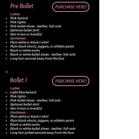
Pre Ballet
PURCHASE HERE!
Ladies
Pink leotard
Pink tights
Pink ballet shoes - leather, full-sole
Optional ballet skirt
Hair in bun or braid(s)
Gentlemen
Plain white or black t-shirt
Plain black shorts, joggers, or athletic pants
Black or white socks
Black or white ballet shoes - leather, full-sole
Long hair secured away from the face
Ballet I​
PURCHASE HERE!
Ladies
Light Blue leotard
Pink tights
Pink ballet shoes - leather, full sole
Optional ballet skirt
Hair in bun or braid(s)
Gentlemen
Plain white or black t-shirt
Plain black shorts, joggers, or athletic pants
Black or white socks
Black or white ballet shoes - leather, full-sole
Long hair pulled secured away from the face