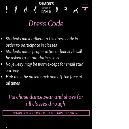
Dress Code
Students must adhere to the dress code in
order to participate in classes
Students not in proper attire or hair style will
be asked to sit out during class
No jewelry may be worn except for small stud
earrings
Hair must be pulled back and off the face at
all times
Purchase dancewear and shoes for
all classes through
SHARON'S SCHOOL OF DANCE VIRTUAL STORE