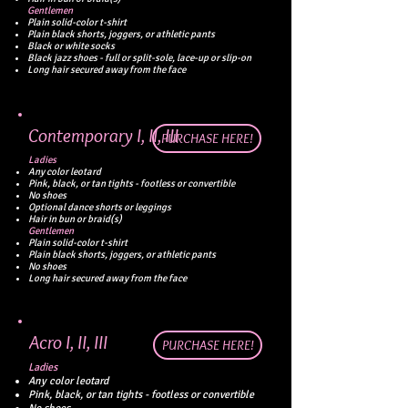
Gentlemen
Plain solid-color t-shirt
Plain black shorts, joggers, or athletic pants
Black or white socks
Black jazz shoes - full or split-sole, lace-up or slip-on
Long hair secured away from the face
Contemporary I, II, III
PURCHASE HERE!
Ladies
Any color leotard
Pink, black, or tan tights - footless or convertible
No shoes
Optional dance shorts or leggings
Hair in bun or braid(s)
Gentlemen
Plain solid-color t-shirt
Plain black shorts, joggers, or athletic pants
No shoes
Long hair secured away from the face
Acro I, II, III
PURCHASE HERE!
Ladies
Any color leotard
Pink, black, or tan tights - footless or convertible